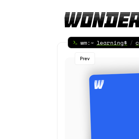
wm:~
learning$
/
c
Prev
Term side of the C
Term side of t