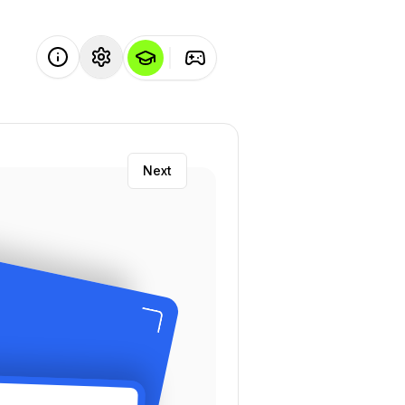
Next
ility
: