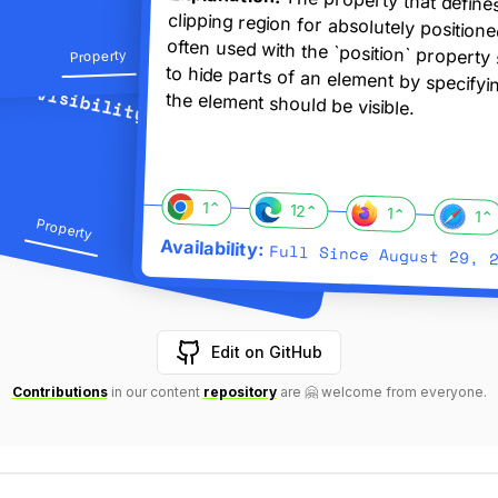
The property that define
clipping region for absolutely posi
often used with the `position` prope
to hide parts of an element by spe
Property
Categories:
Property
Unit title:
visibility
the element should be visible.
Categories:
Property
visibility
Propert
The chrome browser supports this featu
The edge browser supports th
The firefox browse
1
⌃
The saf
12
⌃
1
⌃
1
⌃
Categories:
Property
Property
Browser compatibility:
Availability:
Full Since
August 29, 
Edit on GitHub
L
L
Contributions
in our content
repository
are 🤗 welcome from everyone.