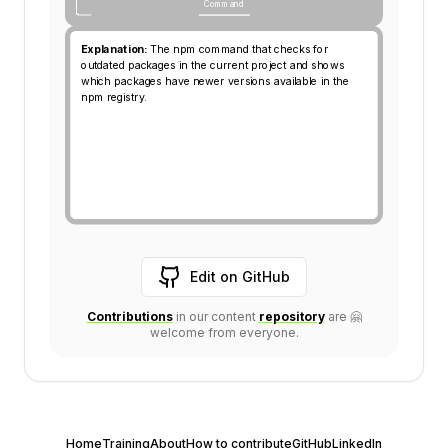
Categories:
Command
Command
Explanation side of the Card
Explanation:
The npm command that checks for
outdated packages in the current project and shows
which packages have newer versions available in the
npm registry.
Edit on GitHub
Contributions
in our content
repository
are 🤗
Link leads to the Contrib
Link leads to the content
welcome from everyone.
Home
Training
About
How to contribute
GitHub
LinkedIn